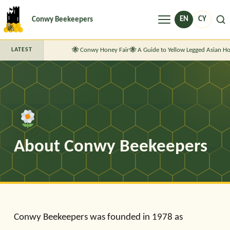
Menu
EN
CY
Conwy Beekeepers
Conwy Honey Fair
A Guide to Yellow Legged Asian Ho
LATEST
About Conwy Beekeepers
Conwy Beekeepers was founded in 1978 as