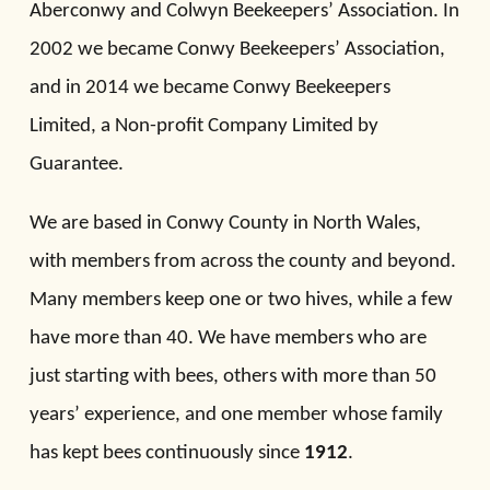
Aberconwy and Colwyn Beekeepers’ Association. In
2002 we became Conwy Beekeepers’ Association,
and in 2014 we became Conwy Beekeepers
Limited, a Non-profit Company Limited by
Guarantee.
We are based in Conwy County in North Wales,
with members from across the county and beyond.
Many members keep one or two hives, while a few
have more than 40. We have members who are
just starting with bees, others with more than 50
years’ experience, and one member whose family
has kept bees continuously since
1912
.