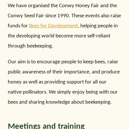
We have organised the Conwy Honey Fair and the
Conwy Seed Fair since 1990. These events also raise
funds for
Bees for Development
, helping people in
the developing world become more self-reliant
through beekeeping.
Our aim is to encourage people to keep bees, raise
public awareness of their importance, and produce
honey as well as providing support for all our
native pollinators. We simply enjoy being with our
bees and sharing knowledge about beekeeping.
Meetings and training