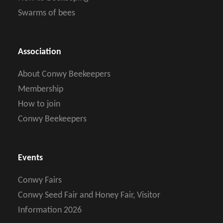
Swarms of bees
Association
About Conwy Beekeepers
Membership
How to join
Conwy Beekeepers
Events
Conwy Fairs
Conwy Seed Fair and Honey Fair, Visitor
Information 2026