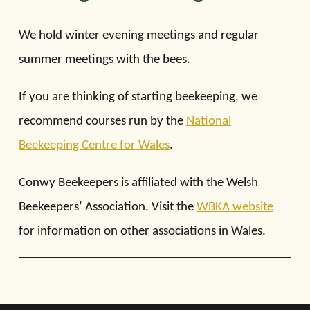
We hold winter evening meetings and regular
summer meetings with the bees.
If you are thinking of starting beekeeping, we
recommend courses run by the
National
Beekeeping Centre for Wales
.
Conwy Beekeepers is affiliated with the Welsh
Beekeepers’ Association. Visit the
WBKA website
for information on other associations in Wales.