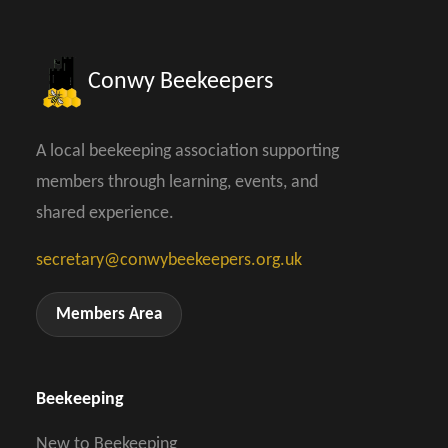
Conwy Beekeepers
A local beekeeping association supporting
members through learning, events, and
shared experience.
secretary@conwybeekeepers.org.uk
Members Area
Beekeeping
New to Beekeeping