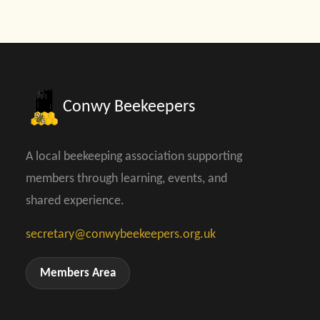
Conwy Beekeepers
A local beekeeping association supporting
members through learning, events, and
shared experience.
secretary@conwybeekeepers.org.uk
Members Area