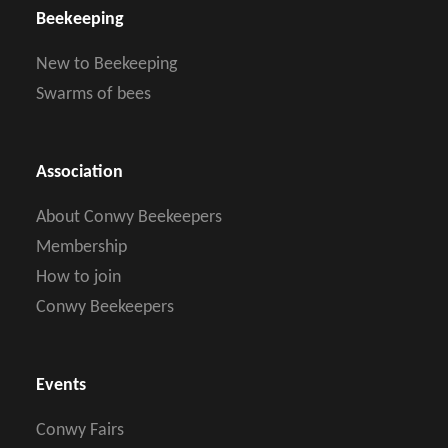
Beekeeping
New to Beekeeping
Swarms of bees
Association
About Conwy Beekeepers
Membership
How to join
Conwy Beekeepers
Events
Conwy Fairs