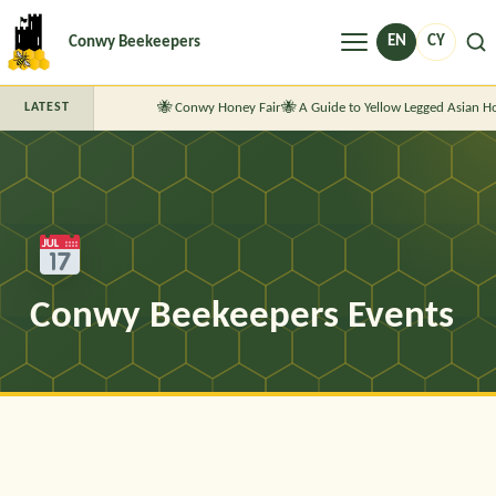
Menu
EN
CY
Conwy Beekeepers
Conwy Honey Fair
A Guide to Yellow Legged Asian H
LATEST
Conwy Beekeepers Events