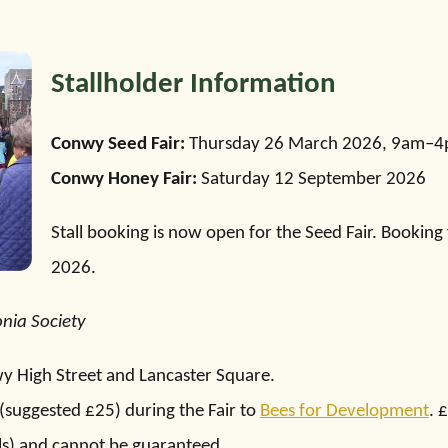
Stallholder Information
Conwy Seed Fair:
Thursday 26 March 2026, 9am–
Conwy Honey Fair:
Saturday 12 September 2026
Stall booking is now open for the Seed Fair. Booking
2026.
onia Society
nwy High Street and Lancaster Square.
(suggested £25) during the Fair to
Bees for Development
. 
lls) and cannot be guaranteed.