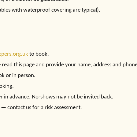
ables with waterproof covering are typical).
pers.org.uk
to book.
e read this page and provide your name, address and phon
k or in person.
oking.
iser in advance. No-shows may not be invited back.
— contact us for a risk assessment.