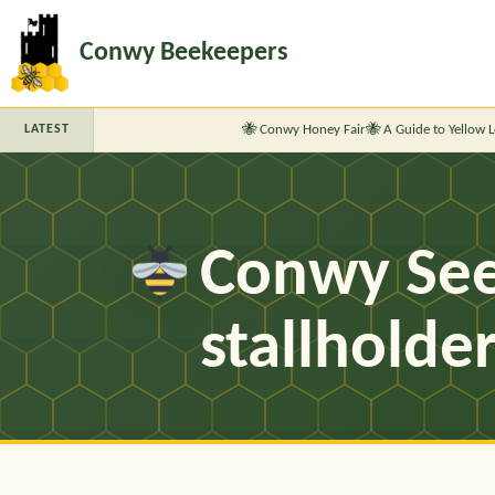
Conwy Beekeepers
Conwy Honey Fair
A Guide to Yellow Legg
LATEST
Conwy See
stallholde