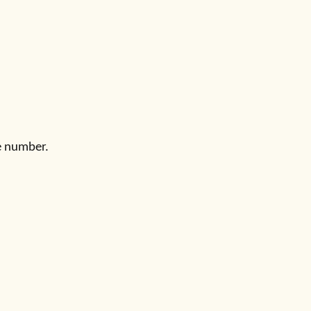
e number.