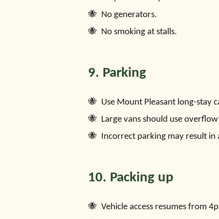
No generators.
No smoking at stalls.
9. Parking
Use Mount Pleasant long-stay c
Large vans should use overflow
Incorrect parking may result in 
10. Packing up
Vehicle access resumes from 4