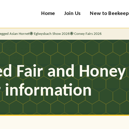
Home
Join Us
New to Beekeep
ed Asian Hornet
Eglwysbach Show 2026
Conwy Fairs 2026
d Fair and Honey 
r information