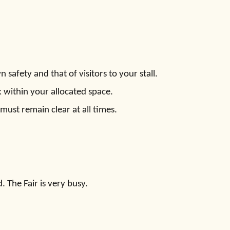
safety and that of visitors to your stall.
 within your allocated space.
must remain clear at all times.
The Fair is very busy.