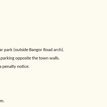
ar park (outside Bangor Road arch).
 parking opposite the town walls.
a penalty notice.
pm.