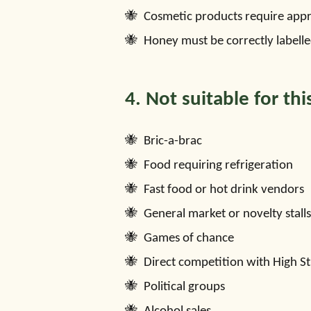
Cosmetic products require appro
Honey must be correctly labelle
4. Not suitable for thi
Bric-a-brac
Food requiring refrigeration
Fast food or hot drink vendors
General market or novelty stalls
Games of chance
Direct competition with High St
Political groups