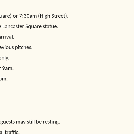
uare) or 7:30am (High Street).
e Lancaster Square statue.
rrival.
evious pitches.
only.
y 9am.
0pm.
uests may still be resting.
l traffic.