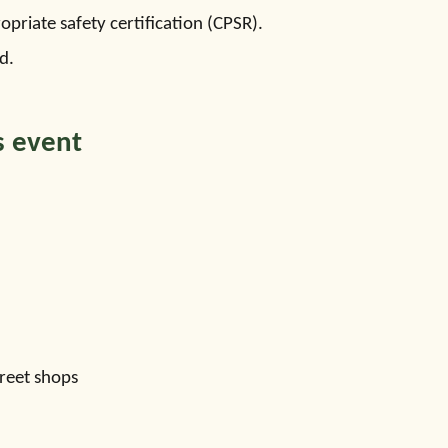
priate safety certification (CPSR).
d.
s event
reet shops