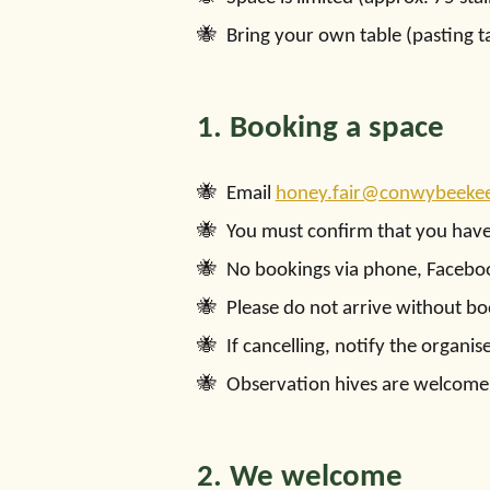
Bring your own table (pasting t
1. Booking a space
Email
honey.fair@conwybeekee
You must confirm that you hav
No bookings via phone, Faceboo
Please do not arrive without bo
If cancelling, notify the organ
Observation hives are welcome 
2. We welcome