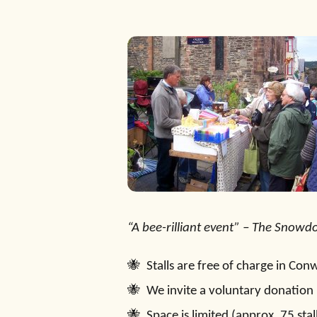
“A bee-rilliant event” – The Snowd
Stalls are free of charge in Co
We invite a voluntary donation 
Space is limited (approx. 75 sta