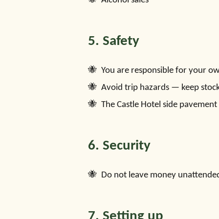
Alcohol sales
5. Safety
You are responsible for your own 
Avoid trip hazards — keep stock
The Castle Hotel side pavement 
6. Security
Do not leave money unattended. 
7. Setting up