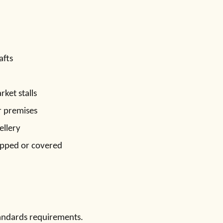
afts
ket stalls
r premises
ellery
pped or covered
andards requirements.