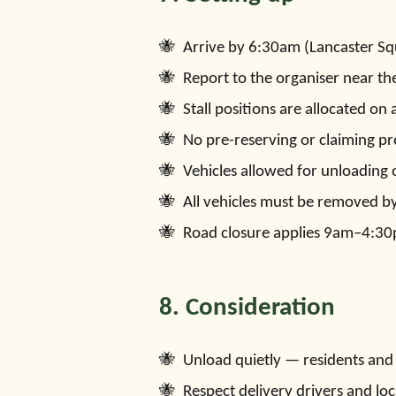
Arrive by 6:30am (Lancaster Sq
Report to the organiser near th
Stall positions are allocated on a
No pre-reserving or claiming pr
Vehicles allowed for unloading 
All vehicles must be removed b
Road closure applies 9am–4:3
8. Consideration
Unload quietly — residents and g
Respect delivery drivers and loca