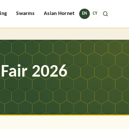
ing
Swarms
Asian Hornet
EN
CY
Fair 2026