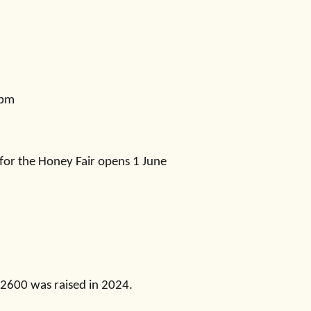
4pm
 for the Honey Fair opens 1 June
£2600 was raised in 2024.