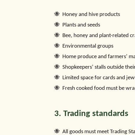
Honey and hive products
Plants and seeds
Bee, honey and plant-related cr
Environmental groups
Home produce and farmers’ mar
Shopkeepers’ stalls outside thei
Limited space for cards and jew
Fresh cooked food must be wra
3. Trading standards
All goods must meet Trading St