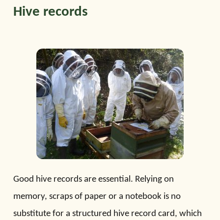
Hive records
Good hive records are essential. Relying on
memory, scraps of paper or a notebook is no
substitute for a structured hive record card, which