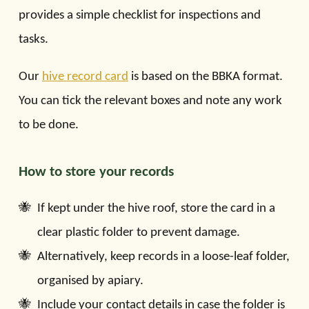
provides a simple checklist for inspections and
tasks.
Our
hive record card
is based on the BBKA format.
You can tick the relevant boxes and note any work
to be done.
How to store your records
If kept under the hive roof, store the card in a
clear plastic folder to prevent damage.
Alternatively, keep records in a loose-leaf folder,
organised by apiary.
Include your contact details in case the folder is