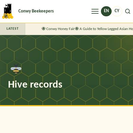
Menu
EN
CY
Conwy Beekeepers
Conwy Honey Fair
A Guide to Yellow Legged Asian Ho
LATEST
Hive records