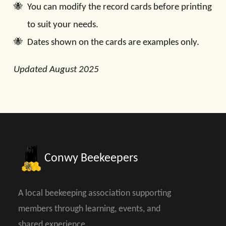
You can modify the record cards before printing
to suit your needs.
Dates shown on the cards are examples only.
Updated August 2025
Conwy Beekeepers
A local beekeeping association supporting
members through learning, events, and
shared experience.