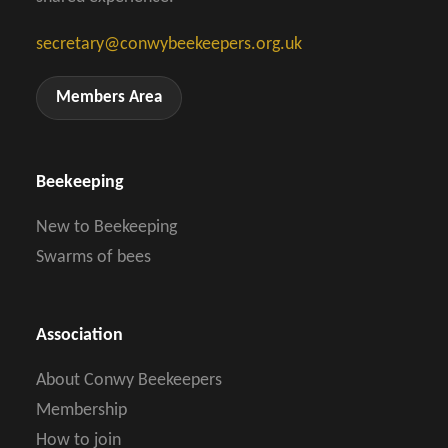
secretary@conwybeekeepers.org.uk
Members Area
Beekeeping
New to Beekeeping
Swarms of bees
Association
About Conwy Beekeepers
Membership
How to join