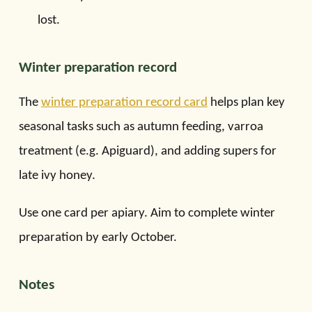
lost.
Winter preparation record
The
winter preparation record card
helps plan key
seasonal tasks such as autumn feeding, varroa
treatment (e.g. Apiguard), and adding supers for
late ivy honey.
Use one card per apiary. Aim to complete winter
preparation by early October.
Notes