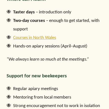
Taster days
– introduction only
Two-day courses
– enough to get started, with
support
Courses in North Wales
Hands-on apiary sessions (April–August)
“We always learn so much at the meetings.”
Support for new beekeepers
Regular apiary meetings
Mentoring from local members
Strong encouragement not to work in isolation