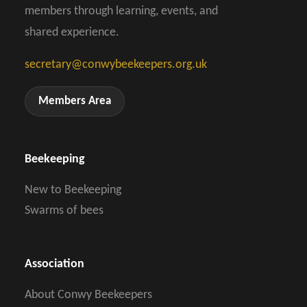
members through learning, events, and
shared experience.
secretary@conwybeekeepers.org.uk
Members Area
Beekeeping
New to Beekeeping
Swarms of bees
Association
About Conwy Beekeepers