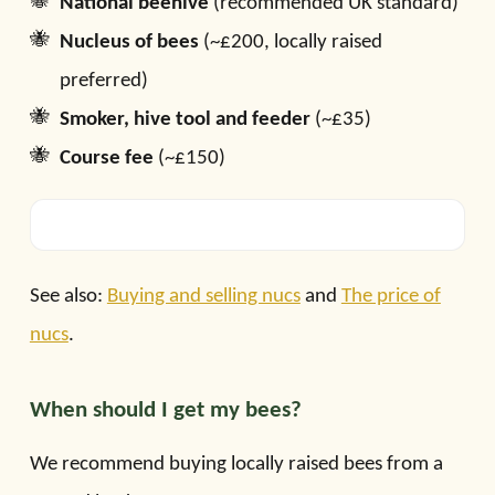
National beehive
(recommended UK standard)
Nucleus of bees
(~£200, locally raised
preferred)
Smoker, hive tool and feeder
(~£35)
Course fee
(~£150)
See also:
Buying and selling nucs
and
The price of
nucs
.
When should I get my bees?
We recommend buying locally raised bees from a