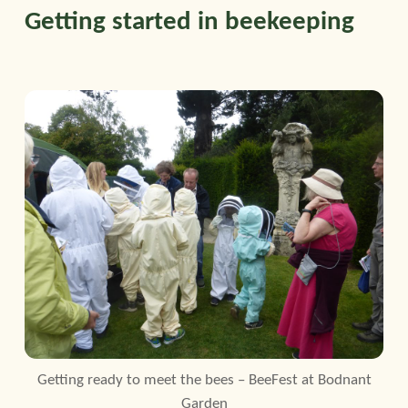
Getting started in beekeeping
Getting ready to meet the bees – BeeFest at Bodnant
Garden