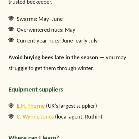
trusted beekeeper.
Swarms: May–June
Overwintered nucs: May
Current-year nucs: June–early July
Avoid buying bees late in the season
— you may
struggle to get them through winter.
Equipment suppliers
E.H. Thorne
(UK’s largest supplier)
C. Wynne Jones
(local agent, Ruthin)
Where can I learn?