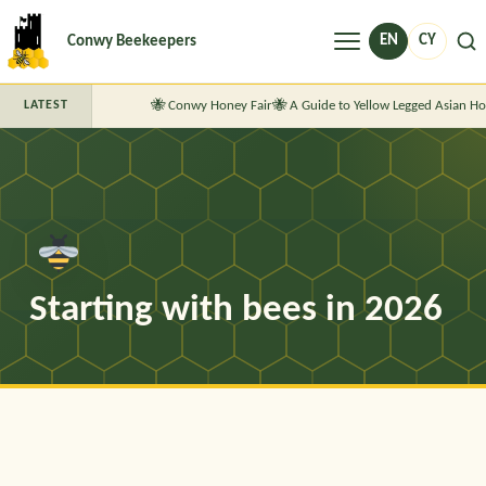
Menu
EN
CY
Conwy Beekeepers
Conwy Honey Fair
A Guide to Yellow Legged Asian Ho
LATEST
Starting with bees in 2026