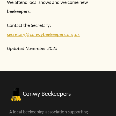
We attend local shows and welcome new
beekeepers.
Contact the Secretary:
secretary@conwybeekeepers.org.uk
Updated November 2025
Conwy Beekeepers
A local beekeeping association supporting