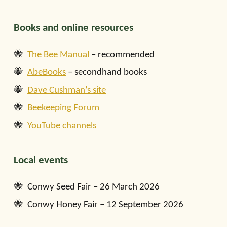
Books and online resources
The Bee Manual
– recommended
AbeBooks
– secondhand books
Dave Cushman’s site
Beekeeping Forum
YouTube channels
Local events
Conwy Seed Fair – 26 March 2026
Conwy Honey Fair – 12 September 2026