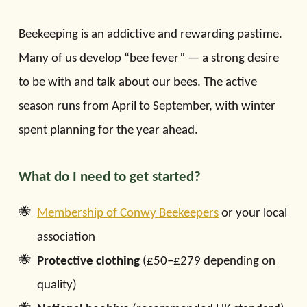
Beekeeping is an addictive and rewarding pastime.
Many of us develop “bee fever” — a strong desire
to be with and talk about our bees. The active
season runs from April to September, with winter
spent planning for the year ahead.
What do I need to get started?
Membership of Conwy Beekeepers
or your local
association
Protective clothing
(£50–£279 depending on
quality)