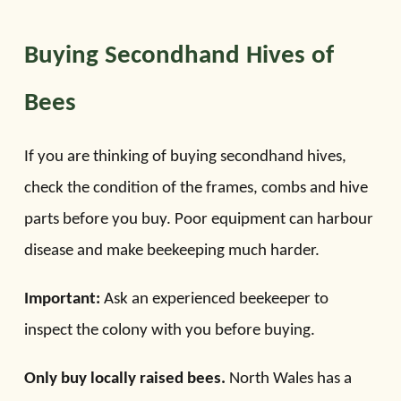
Buying Secondhand Hives of
Bees
If you are thinking of buying secondhand hives,
check the condition of the frames, combs and hive
parts before you buy. Poor equipment can harbour
disease and make beekeeping much harder.
Important:
Ask an experienced beekeeper to
inspect the colony with you before buying.
Only buy locally raised bees.
North Wales has a