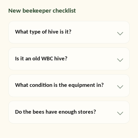
New beekeeper checklist
What type of hive is it?
Is it an old WBC hive?
What condition is the equipment in?
Do the bees have enough stores?