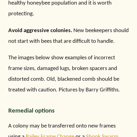
healthy honeybee population and it is worth
protecting.
Avoid aggressive colonies.
New beekeepers should
not start with bees that are difficult to handle.
The images below show examples of incorrect
frame sizes, damaged lugs, broken spacers and
distorted comb. Old, blackened comb should be
treated with caution. Pictures by Barry Griffiths.
Remedial options
A colony may be transferred onto new frames
using a
Bailey Frame Change
or a
Shook Swarm
.