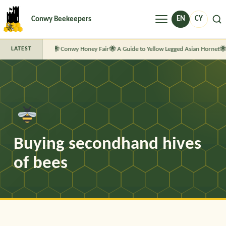
Menu
EN
CY
Conwy Beekeepers
Conwy Honey Fair
A Guide to Yellow Legged Asian Hornet
LATEST
Buying secondhand hives
of bees