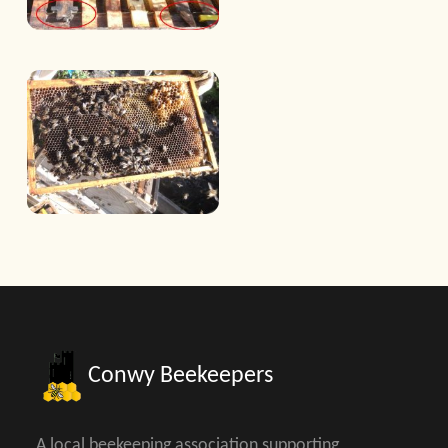
Conwy Beekeepers
A local beekeeping association supporting