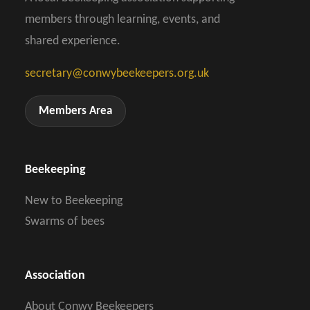
members through learning, events, and
shared experience.
secretary@conwybeekeepers.org.uk
Members Area
Beekeeping
New to Beekeeping
Swarms of bees
Association
About Conwy Beekeepers