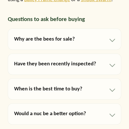
Questions to ask before buying
Why are the bees for sale?
Have they been recently inspected?
When is the best time to buy?
Would a nuc be a better option?