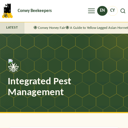
Menu
EN
CY
Conwy Beekeepers
Conwy Honey Fair
A Guide to Yellow Legged Asian Hornet
LATEST
Integrated Pest
Management