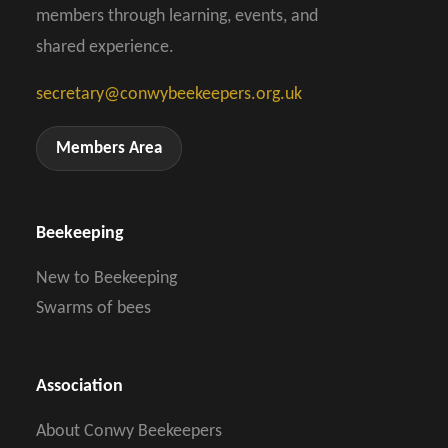
members through learning, events, and
shared experience.
secretary@conwybeekeepers.org.uk
Members Area
Beekeeping
New to Beekeeping
Swarms of bees
Association
About Conwy Beekeepers