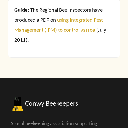
Guide:
The Regional Bee Inspectors have
produced a PDF on
using Integrated Pest
Management (IPM) to control varroa
(July
2011).
Conwy Beekeepers
A local beekeeping association supporting